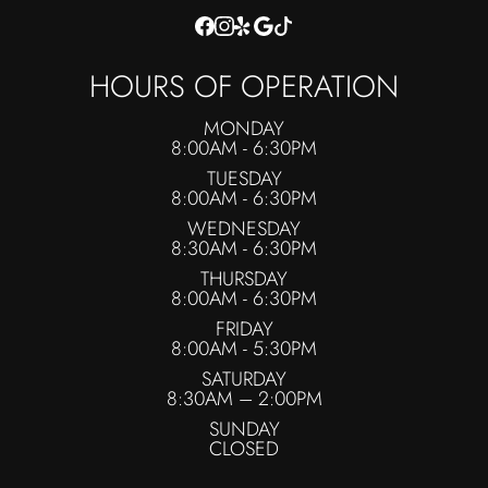
HOURS OF OPERATION
MONDAY
8:00AM - 6:30PM
TUESDAY
8:00AM - 6:30PM
WEDNESDAY
8:30AM - 6:30PM
THURSDAY
8:00AM - 6:30PM
FRIDAY
8:00AM - 5:30PM
SATURDAY
8:30AM – 2:00PM
SUNDAY
CLOSED