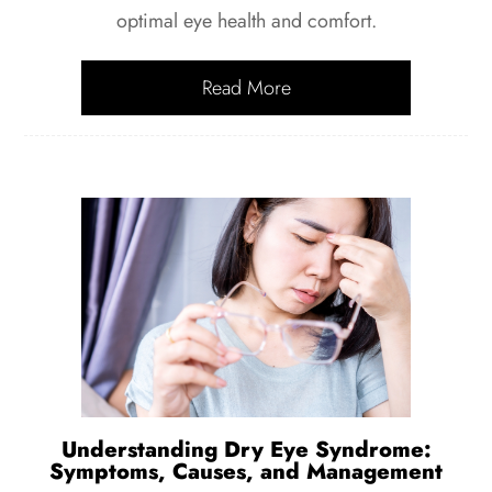
optimal eye health and comfort.
Read More
Understanding Dry Eye Syndrome:
Symptoms, Causes, and Management