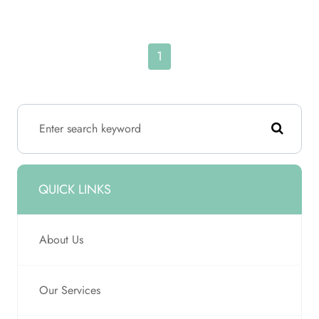
1
QUICK LINKS
About Us
Our Services