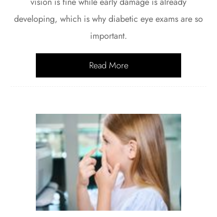
vision is fine while early damage is already
developing, which is why diabetic eye exams are so
important.
Read More