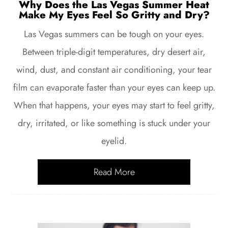
Why Does the Las Vegas Summer Heat
Make My Eyes Feel So Gritty and Dry?
Las Vegas summers can be tough on your eyes.
Between triple-digit temperatures, dry desert air,
wind, dust, and constant air conditioning, your tear
film can evaporate faster than your eyes can keep up.
When that happens, your eyes may start to feel gritty,
dry, irritated, or like something is stuck under your
eyelid.
Read More