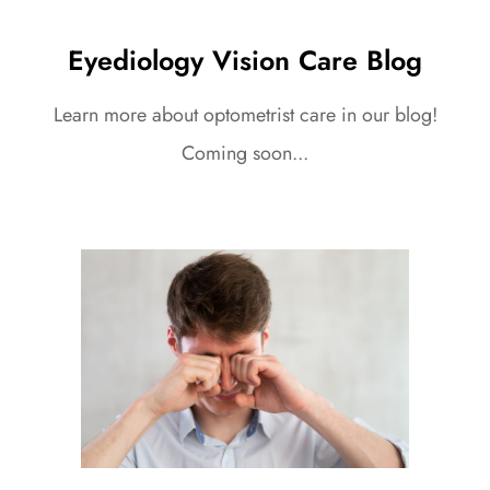
Eyediology Vision Care Blog
Learn more about optometrist care in our blog!
Coming soon...