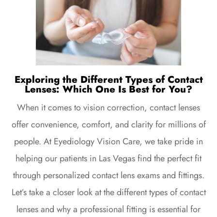
Exploring the Different Types of Contact
Lenses: Which One Is Best for You?
When it comes to vision correction, contact lenses
offer convenience, comfort, and clarity for millions of
people. At Eyediology Vision Care, we take pride in
helping our patients in Las Vegas find the perfect fit
through personalized contact lens exams and fittings.
Let’s take a closer look at the different types of contact
lenses and why a professional fitting is essential for