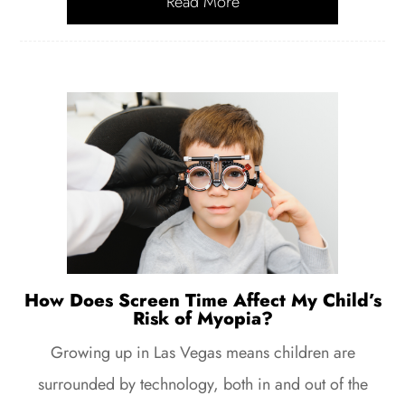
Read More
How Does Screen Time Affect My Child’s
Risk of Myopia?
Growing up in Las Vegas means children are
surrounded by technology, both in and out of the