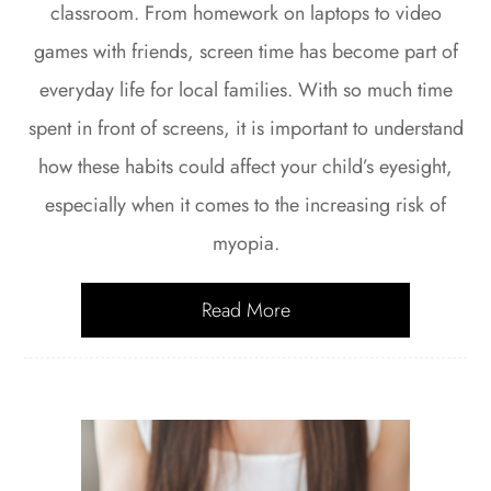
classroom. From homework on laptops to video
games with friends, screen time has become part of
everyday life for local families. With so much time
spent in front of screens, it is important to understand
how these habits could affect your child’s eyesight,
especially when it comes to the increasing risk of
myopia.
Read More