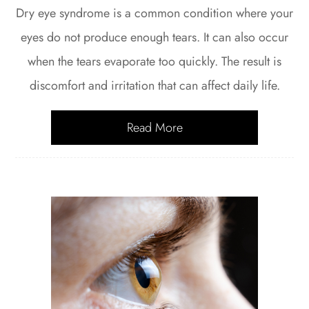
Dry eye syndrome is a common condition where your
eyes do not produce enough tears. It can also occur
when the tears evaporate too quickly. The result is
discomfort and irritation that can affect daily life.
Read More