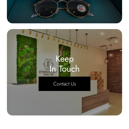
Keep
In Touch
Contact Us