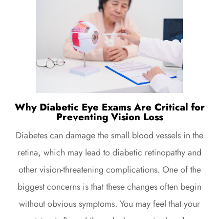
Why Diabetic Eye Exams Are Critical for
Preventing Vision Loss
Diabetes can damage the small blood vessels in the
retina, which may lead to diabetic retinopathy and
other vision-threatening complications. One of the
biggest concerns is that these changes often begin
without obvious symptoms. You may feel that your