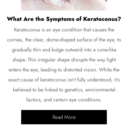
What Are the Symptoms of Keratoconus?
Keratoconus is an eye condition that causes the
cornea, the clear, dome-shaped surface of the eye, to
gradually thin and bulge outward into a cone-like
shape. This irregular shape disrupts the way light
enters the eye, leading to distorted vision. While the
exact cause of keratoconus isn’t fully understood, it’s
believed to be linked to genetics, environmental
factors, and certain eye conditions.
Read More