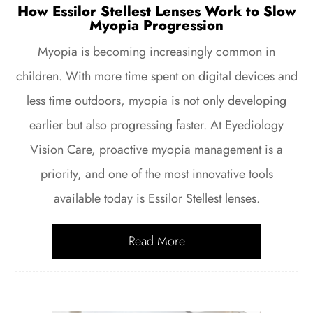
How Essilor Stellest Lenses Work to Slow
Myopia Progression
Myopia is becoming increasingly common in
children. With more time spent on digital devices and
less time outdoors, myopia is not only developing
earlier but also progressing faster. At Eyediology
Vision Care, proactive myopia management is a
priority, and one of the most innovative tools
available today is Essilor Stellest lenses.
Read More