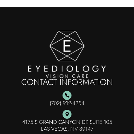
CONTACT INFORMATION
(702) 912-4254
4175 S GRAND CANYON DR SUITE 105
​​​​​​​LAS VEGAS, NV 89147