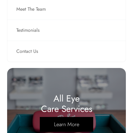
Meet The Team
Testimonials
Contact Us
All Eye
Care Services
Learn More