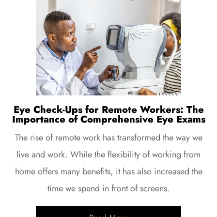
Eye Check-Ups for Remote Workers: The
Importance of Comprehensive Eye Exams
The rise of remote work has transformed the way we
live and work. While the flexibility of working from
home offers many benefits, it has also increased the
time we spend in front of screens.