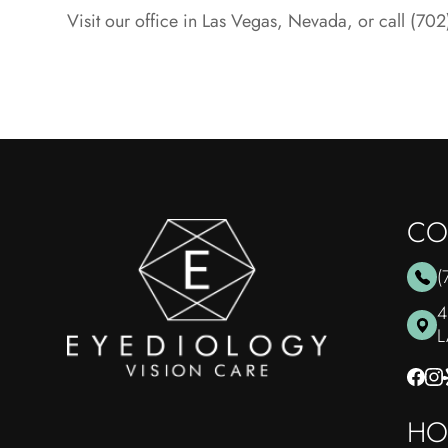
Visit our office in Las Vegas, Nevada, or call (7
CO
(
4
​
HO