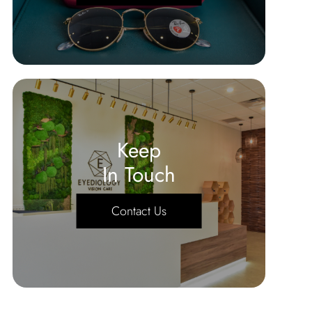
Keep
In Touch
Contact Us