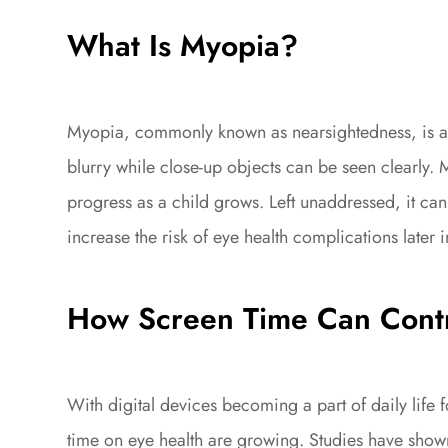
What Is Myopia?
Myopia, commonly known as nearsightedness, is a v
blurry while close-up objects can be seen clearly
progress as a child grows. Left unaddressed, it can
increase the risk of eye health complications later in
How Screen Time Can Contr
With digital devices becoming a part of daily life 
time on eye health are growing. Studies have shown