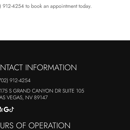
02) 912-4254 to book an appointment today.
NTACT INFORMATION
702) 912-4254
175 S GRAND CANYON DR SUITE 105
​​​​​​LAS VEGAS, NV 89147
URS OF OPERATION