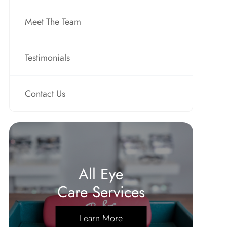
Meet The Team
Testimonials
Contact Us
All Eye
Care Services
Learn More