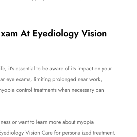
Exam At Eyediology Vision
e, it’s essential to be aware of its impact on your
ular eye exams, limiting prolonged near work,
myopia control treatments when necessary can
.
edness or want to learn more about myopia
yediology Vision Care for personalized treatment.