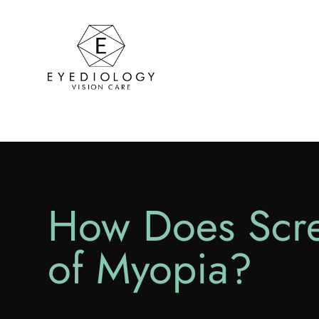
How Does Scree
of Myopia?