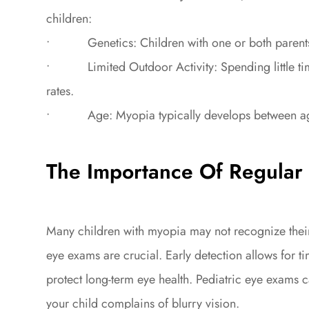
children:
• Genetics: Children with one or both parents w
• Limited Outdoor Activity: Spending little tim
rates.
• Age: Myopia typically develops between ages 6
The Importance Of Regular 
Many children with myopia may not recognize their
eye exams are crucial. Early detection allows for 
protect long-term eye health. Pediatric eye exams c
your child complains of blurry vision.