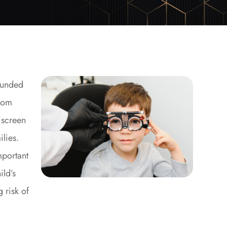
ounded
From
 screen
ilies.
mportant
ild’s
 risk of