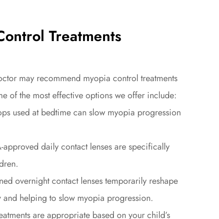
ontrol Treatments
 doctor may recommend myopia control treatments
me of the most effective options we offer include:
 used at bedtime can slow myopia progression
roved daily contact lenses are specifically
dren.
 overnight contact lenses temporarily reshape
ay and helping to slow myopia progression.
eatments are appropriate based on your child’s