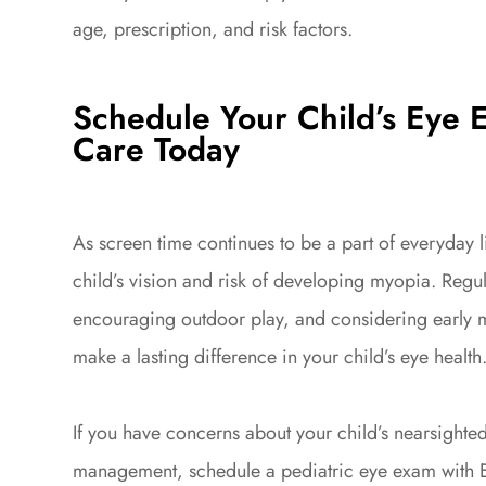
age, prescription, and risk factors.
Schedule Your Child’s Eye 
Care Today
As screen time continues to be a part of everyday lif
child’s vision and risk of developing myopia. Reg
encouraging outdoor play, and considering early 
make a lasting difference in your child’s eye health
If you have concerns about your child’s nearsight
management, schedule a pediatric eye exam with E