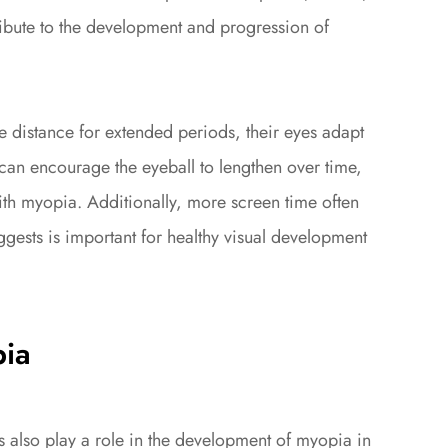
ibute to the development and progression of
 distance for extended periods, their eyes adapt
can encourage the eyeball to lengthen over time,
ith myopia. Additionally, more screen time often
gests is important for healthy visual development
pia
s also play a role in the development of myopia in