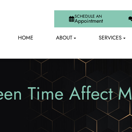
SCHEDULE AN
Appointment
HOME
ABOUT
SERVICES
n Time Affect My