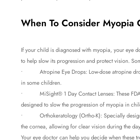
When To Consider Myopia C
If your child is diagnosed with myopia, your eye
to help slow its progression and protect vision. So
• Atropine Eye Drops: Low-dose atropine drops
in some children.
• MiSight® 1 Day Contact Lenses: These FDA-app
designed to slow the progression of myopia in chil
• Orthokeratology (Ortho-K): Specially designed
the cornea, allowing for clear vision during the d
Your eye doctor can help you decide when these tr