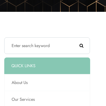
QUICK LINKS
About Us
Our Services