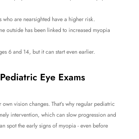
ho are nearsighted have a higher risk.
e outside has been linked to increased myopia
 and 14, but it can start even earlier.
Pediatric Eye Exams
 own vision changes. That’s why regular pediatric
timely intervention, which can slow progression and
an spot the early signs of myopia - even before