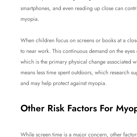
smartphones, and even reading up close can contr
myopia.
When children focus on screens or books at a close
to near work. This continuous demand on the eyes 
which is the primary physical change associated w
means less time spent outdoors, which research sug
and may help protect against myopia.
Other Risk Factors For Myo
While screen time is a major concern, other factor