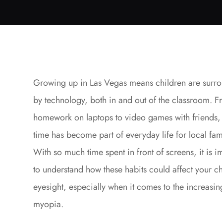
Growing up in Las Vegas means children are surr
by technology, both in and out of the classroom. 
homework on laptops to video games with friends,
time has become part of everyday life for local fam
With so much time spent in front of screens, it is i
to understand how these habits could affect your ch
eyesight, especially when it comes to the increasing
myopia.