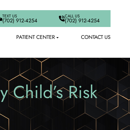
TEXT US
CALL US
(702) 912-4254
(702) 912-4254
PATIENT CENTER
CONTACT US
 Child’s Risk