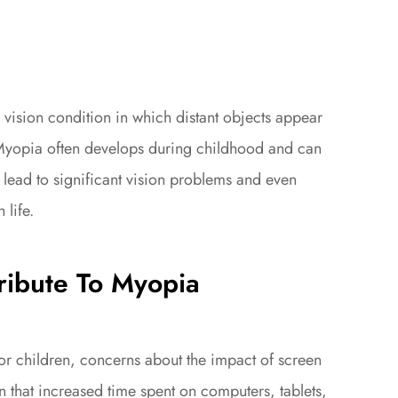
ision condition in which distant objects appear
. Myopia often develops during childhood and can
 lead to significant vision problems and even
 life.
ibute To Myopia
for children, concerns about the impact of screen
 that increased time spent on computers, tablets,