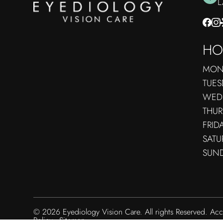
​
HO
MON
TUES
WED
THUR
FRID
SATU
SUN
© 2026 Eyediology Vision Care. All rights Reserved.
Acc
Policy
-
Sitemap