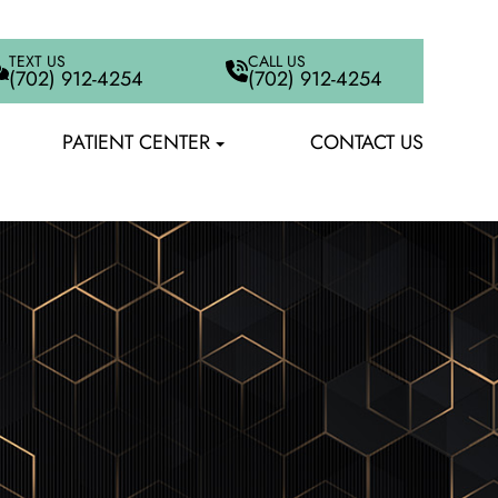
TEXT US
CALL US
(702) 912-4254
(702) 912-4254
PATIENT CENTER
CONTACT US