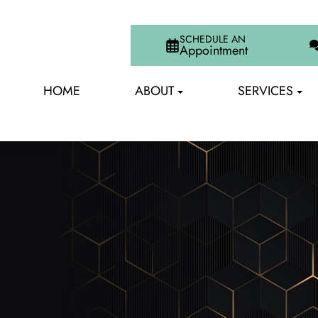
SCHEDULE AN
Appointment
HOME
ABOUT
SERVICES