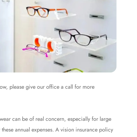
low, please give our office a call for more
wear can be of real concern, especially for large
r these annual expenses. A vision insurance policy