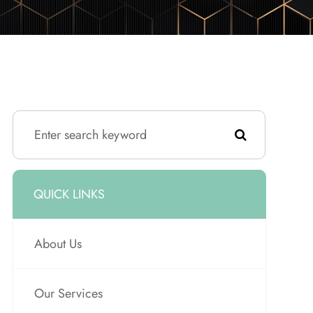
QUICK LINKS
About Us
Our Services