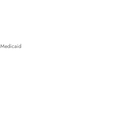
 Medicaid