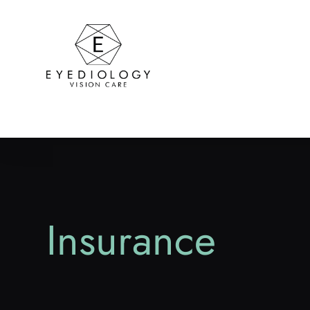
Insurance