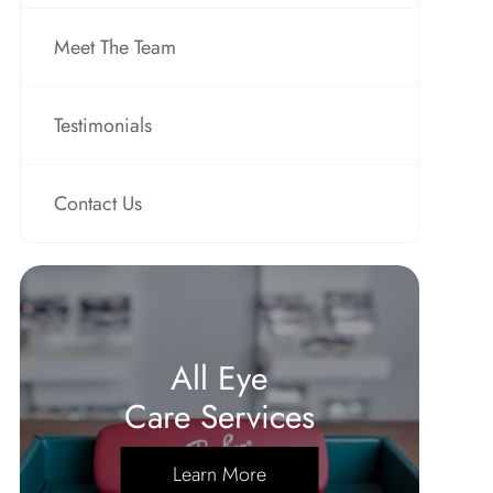
Meet The Team
Testimonials
Contact Us
All Eye
Care Services
Learn More