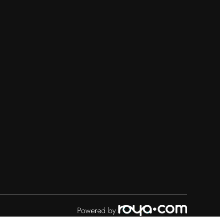
Powered by: