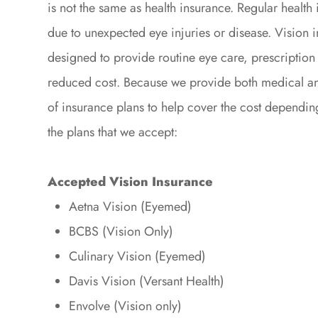
is not the same as health insurance. Regular health 
due to unexpected eye injuries or disease. Vision i
designed to provide routine eye care, prescription 
reduced cost. Because we provide both medical an
of insurance plans to help cover the cost dependin
the plans that we accept:
Accepted Vision Insurance
Aetna Vision (Eyemed)
BCBS (Vision Only)
Culinary Vision (Eyemed)
Davis Vision (Versant Health)
Envolve (Vision only)