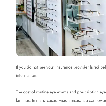
If you do not see your insurance provider listed be
information.
The cost of routine eye exams and prescription eye
families. In many cases, vision insurance can lowe