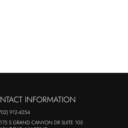
NTACT INFORMATION
702) 912-4254
175 S GRAND CANYON DR SUITE 105