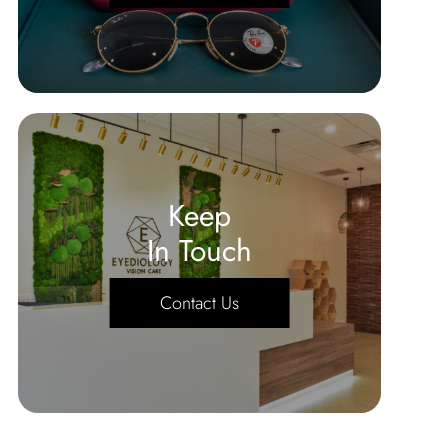
Keep
In Touch
Contact Us