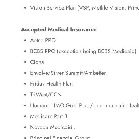
Vision Service Plan (VSP, Metlife Vision, Prin
Accepted Medical Insurance
Aetna PPO
BCBS PPO (exception being BCBS Medicaid)
Cigna
Envolve/Silver Summit/Ambetter
Friday Health Plan
TriWest/CCN
Humana HMO Gold Plus / Intermountain Heal
Medicare Part B
Nevada Medicaid .
Principal Financial Group