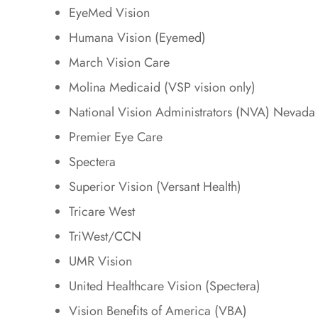
EyeMed Vision
Humana Vision (Eyemed)
March Vision Care
Molina Medicaid (VSP vision only)
National Vision Administrators (NVA) Nevada
Premier Eye Care
Spectera
Superior Vision (Versant Health)
Tricare West
TriWest/CCN
UMR Vision
United Healthcare Vision (Spectera)
Vision Benefits of America (VBA)