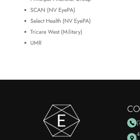
SCAN (NV EyePA)
Select Health (NV EyePA)
Tricare West (Military)
UMR
CO
(
4