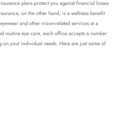
insurance plans protect you against financial losses
nsurance, on the other hand, is a wellness benefit
eyewear and other vision-related services at a
d routine eye care, each office accepts a number
g on your individual needs. Here are just some of