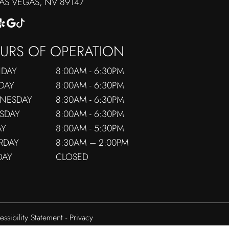
​​​​​​LAS VEGAS, NV 89147
URS OF OPERATION
DAY
8:00AM - 6:30PM
DAY
8:00AM - 6:30PM
NESDAY
8:30AM - 6:30PM
SDAY
8:00AM - 6:30PM
AY
8:00AM - 5:30PM
RDAY
8:30AM – 2:00PM
DAY
CLOSED
essibility Statement
-
Privacy