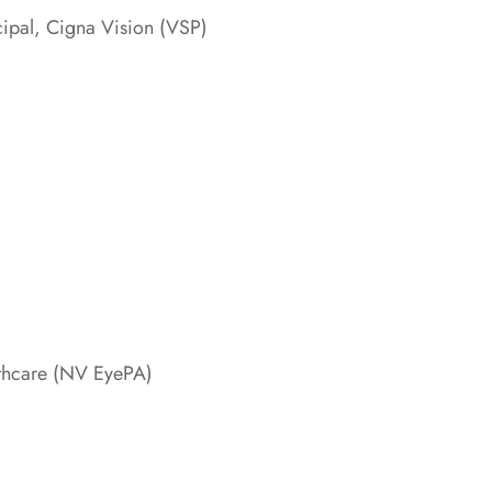
cipal, Cigna Vision (VSP)
thcare (NV EyePA)