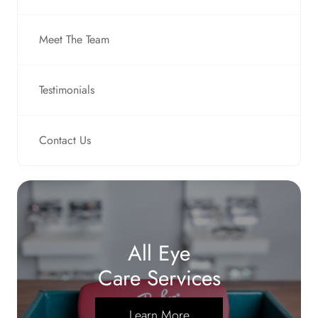
Meet The Team
Testimonials
Contact Us
All Eye
Care Services
Learn More