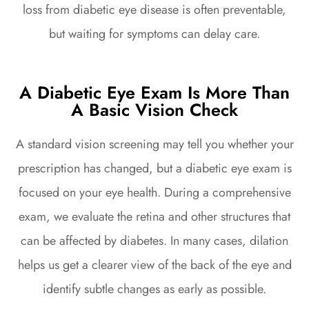
loss from diabetic eye disease is often preventable,
but waiting for symptoms can delay care.
A Diabetic Eye Exam Is More Than
A Basic Vision Check
A standard vision screening may tell you whether your
prescription has changed, but a diabetic eye exam is
focused on your eye health. During a comprehensive
exam, we evaluate the retina and other structures that
can be affected by diabetes. In many cases, dilation
helps us get a clearer view of the back of the eye and
identify subtle changes as early as possible.