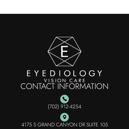
CONTACT INFORMATION
(702) 912-4254
4175 S GRAND CANYON DR SUITE 105