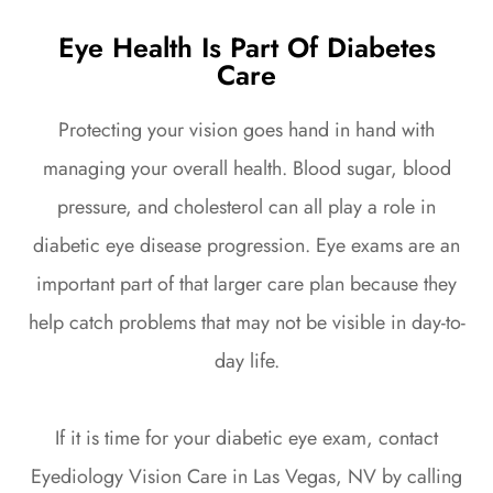
Eye Health Is Part Of Diabetes
Care
Protecting your vision goes hand in hand with
managing your overall health. Blood sugar, blood
pressure, and cholesterol can all play a role in
diabetic eye disease progression. Eye exams are an
important part of that larger care plan because they
help catch problems that may not be visible in day-to-
day life.
If it is time for your diabetic eye exam, contact
Eyediology Vision Care in Las Vegas, NV by calling