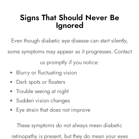
Signs That Should Never Be
Ignored
Even though diabetic eye disease can start silently,
some symptoms may appear as it progresses. Contact
us promptly if you notice:
Blurry or fluctuating vision
Dark spots or floaters
Trouble seeing at night
Sudden vision changes
Eye strain that does not improve
These symptoms do not always mean diabetic
retinopathy is present, but they do mean your eyes