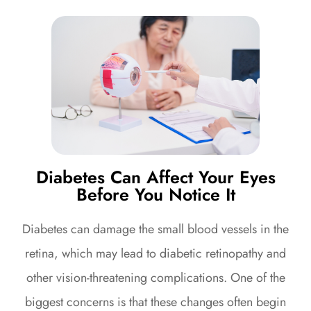
Diabetes Can Affect Your Eyes
Before You Notice It
Diabetes can damage the small blood vessels in the
retina, which may lead to diabetic retinopathy and
other vision-threatening complications. One of the
biggest concerns is that these changes often begin