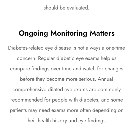
should be evaluated.
Ongoing Monitoring Matters
Diabetes-related eye disease is not always a one-time
concern. Regular diabetic eye exams help us
compare findings over time and watch for changes
before they become more serious. Annual
comprehensive dilated eye exams are commonly
recommended for people with diabetes, and some
patients may need exams more often depending on
their health history and eye findings.