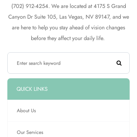
(702) 912-4254. We are located at 4175 S Grand
Canyon Dr Suite 105, Las Vegas, NV 89147, and we
are here to help you stay ahead of vision changes
before they affect your daily life.
QUICK LINKS
About Us
Our Services