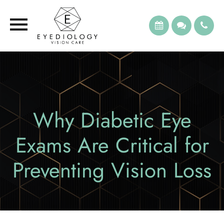
Why Diabetic Eye
Exams Are Critical for
Preventing Vision Loss