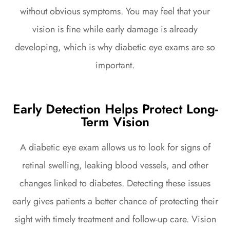
without obvious symptoms. You may feel that your
vision is fine while early damage is already
developing, which is why diabetic eye exams are so
important.
Early Detection Helps Protect Long-
Term Vision
A diabetic eye exam allows us to look for signs of
retinal swelling, leaking blood vessels, and other
changes linked to diabetes. Detecting these issues
early gives patients a better chance of protecting their
sight with timely treatment and follow-up care. Vision