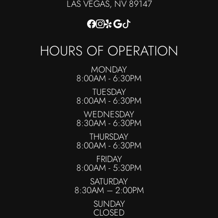
​​​​​​​LAS VEGAS, NV 89147
HOURS OF OPERATION
MONDAY
8:00AM - 6:30PM
TUESDAY
8:00AM - 6:30PM
WEDNESDAY
8:30AM - 6:30PM
THURSDAY
8:00AM - 6:30PM
FRIDAY
8:00AM - 5:30PM
SATURDAY
8:30AM – 2:00PM
SUNDAY
CLOSED