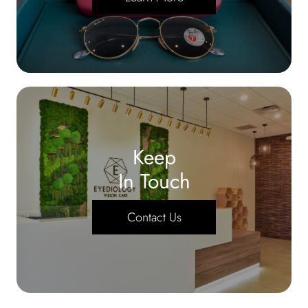
Keep
In Touch
Contact Us